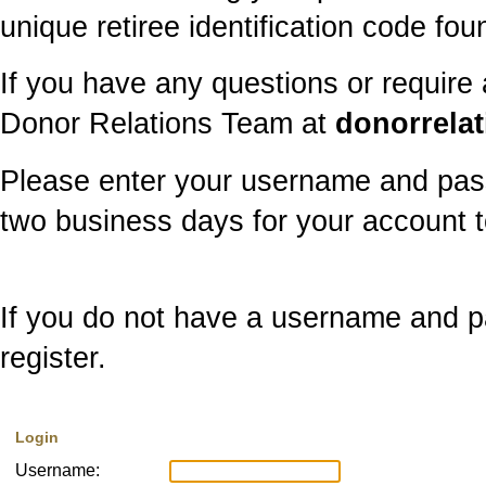
unique retiree identification code f
If you have any questions or require
Donor Relations Team at
donorrela
Please enter your username and pass
two business days for your account t
If you do not have a username and pa
register.
Login
Username: