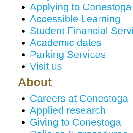
Applying to Conestoga
Accessible Learning
Student Financial Serv
Academic dates
Parking Services
Visit us
About
Careers at Conestoga
Applied research
Giving to Conestoga