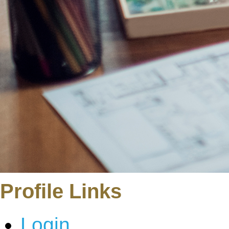
Profile Links
Login