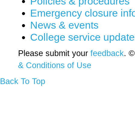
Policies & procedures
Emergency closure inf
News & events
College service updat
Please submit your
feedback
. ©
& Conditions of Use
Back To Top