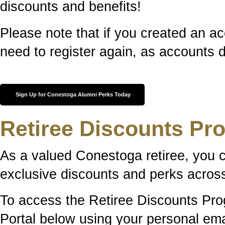
discounts and benefits!
Please note that if you created an ac
need to register again, as accounts d
Sign Up for Conestoga Alumni Perks Today
Retiree Discounts Pr
As a valued Conestoga retiree, you 
exclusive discounts and perks across
To access the Retiree Discounts Prog
Portal below using your personal em