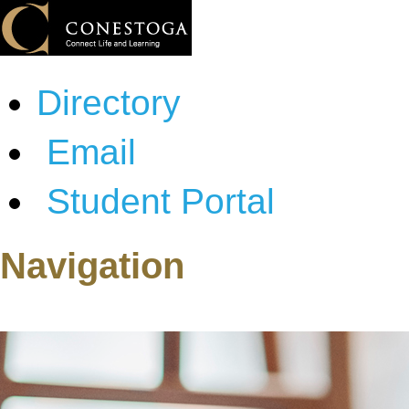
Directory
Email
Student Portal
Navigation
About Conestoga
Programs & Courses
Admissions