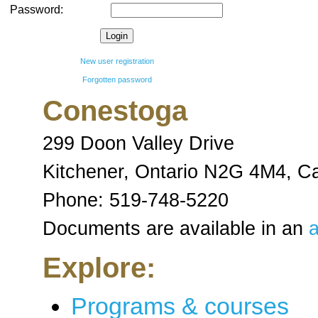
Password:
New user registration
Forgotten password
Conestoga
299 Doon Valley Drive
Kitchener, Ontario N2G 4M4
,
C
Phone:
519-748-5220
Documents are available in an
a
Explore:
Programs & courses