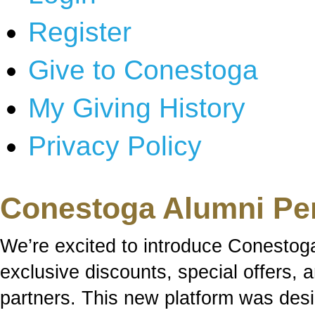
Register
Give to Conestoga
My Giving History
Privacy Policy
Conestoga Alumni Pe
We’re excited to introduce Conestog
exclusive discounts, special offers,
partners. This new platform was des