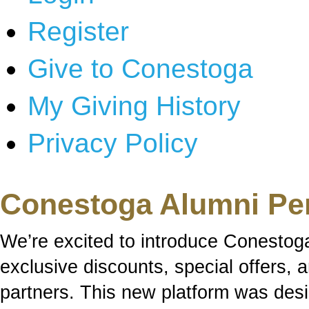
Register
Give to Conestoga
My Giving History
Privacy Policy
Conestoga Alumni Pe
We’re excited to introduce Conestog
exclusive discounts, special offers,
partners. This new platform was des