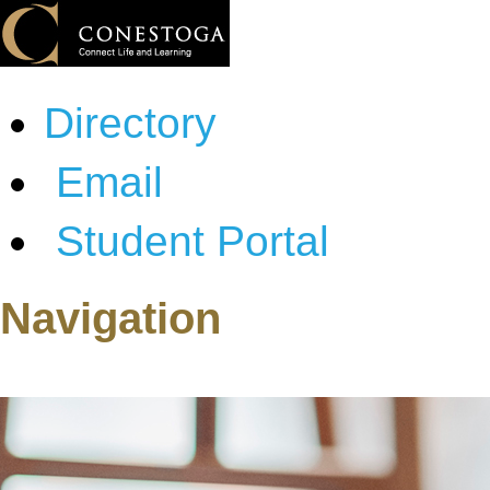
Directory
Email
Student Portal
Navigation
About Conestoga
Programs & Courses
Admissions