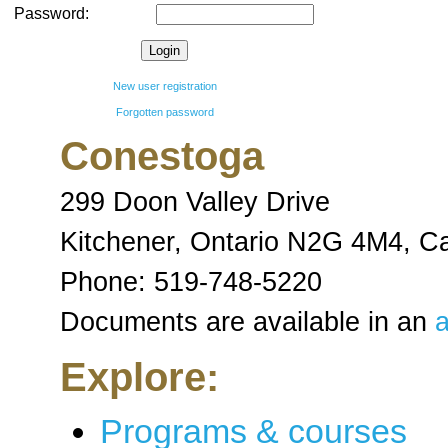
Password:
New user registration
Forgotten password
Conestoga
299 Doon Valley Drive
Kitchener, Ontario N2G 4M4
,
C
Phone:
519-748-5220
Documents are available in an
a
Explore:
Programs & courses