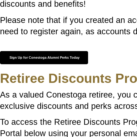
discounts and benefits!
Please note that if you created an ac
need to register again, as accounts d
Sign Up for Conestoga Alumni Perks Today
Retiree Discounts Pr
As a valued Conestoga retiree, you 
exclusive discounts and perks across
To access the Retiree Discounts Prog
Portal below using your personal em