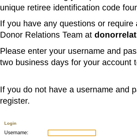
unique retiree identification code f
If you have any questions or require
Donor Relations Team at
donorrela
Please enter your username and pass
two business days for your account t
If you do not have a username and pa
register.
Login
Username: