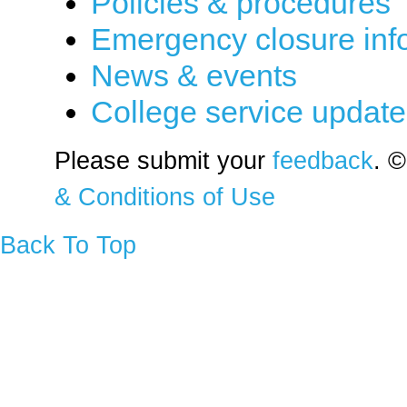
Policies & procedures
Emergency closure inf
News & events
College service updat
Please submit your
feedback
. ©
& Conditions of Use
Back To Top