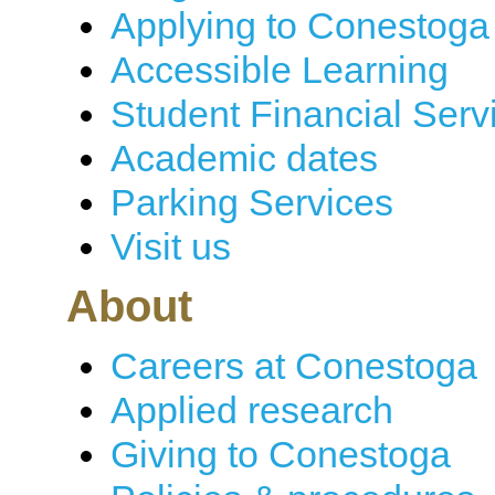
Applying to Conestoga
Accessible Learning
Student Financial Serv
Academic dates
Parking Services
Visit us
About
Careers at Conestoga
Applied research
Giving to Conestoga