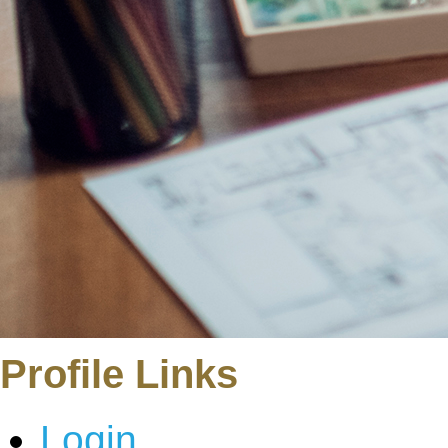
Profile Links
Login